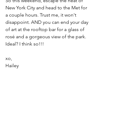
So this weekend, escape the heat of 
New York City and head to the Met for 
a couple hours. Trust me, it won't 
disappoint. AND you can end your day 
of art at the rooftop bar for a glass of 
rosé and a gorgeous view of the park. 
Ideal? I think so!!!
xo,
Hailey