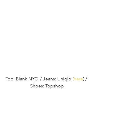
Top: Blank NYC  / Jeans: Uniqlo (
here
) / 
Shoes: Topshop