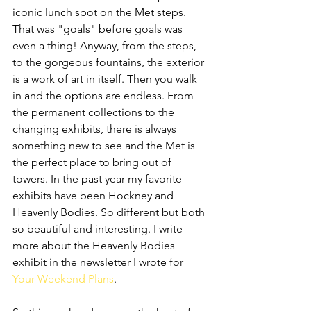
iconic lunch spot on the Met steps. 
That was "goals" before goals was 
even a thing! Anyway, from the steps, 
to the gorgeous fountains, the exterior 
is a work of art in itself. Then you walk 
in and the options are endless. From 
the permanent collections to the 
changing exhibits, there is always 
something new to see and the Met is 
the perfect place to bring out of 
towers. In the past year my favorite 
exhibits have been Hockney and 
Heavenly Bodies. So different but both 
so beautiful and interesting. I write 
more about the Heavenly Bodies 
exhibit in the newsletter I wrote for 
Your Weekend Plans
.