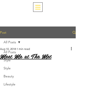
Post
All Posts
Aug 10, 2018
1 min read
All Posts
Meet Me at The Met
Style
Style
Beauty
Lifestyle