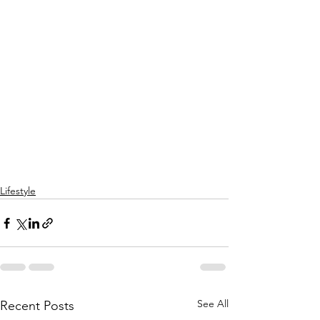
Lifestyle
See All
Recent Posts