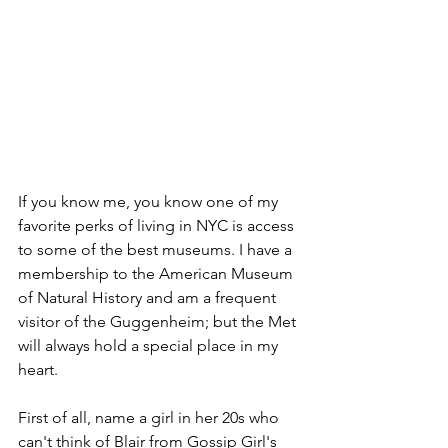
If you know me, you know one of my 
favorite perks of living in NYC is access 
to some of the best museums. I have a 
membership to the American Museum 
of Natural History and am a frequent 
visitor of the Guggenheim; but the Met 
will always hold a special place in my 
heart.
First of all, name a girl in her 20s who 
can't think of Blair from Gossip Girl's 