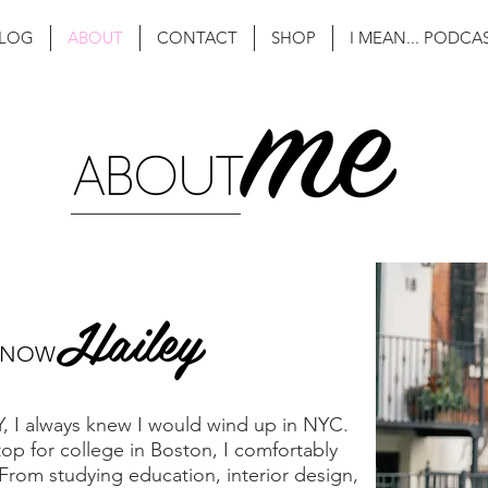
LOG
ABOUT
CONTACT
SHOP
I MEAN... PODCA
Hailey
KNOW
NY, I always knew I would wind up in NYC.
stop for college in Boston, I comfortably
From studying education, interior design,