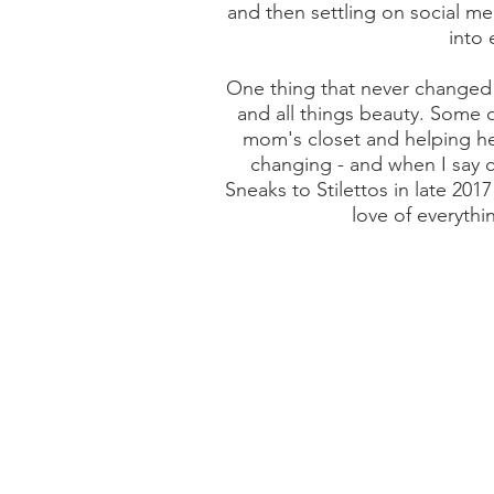
and then settling on social me
into 
One thing that never changed 
and all things beauty. Some 
mom's closet and helping her 
changing - and when I say c
Sneaks to Stilettos in late 201
love of everythin