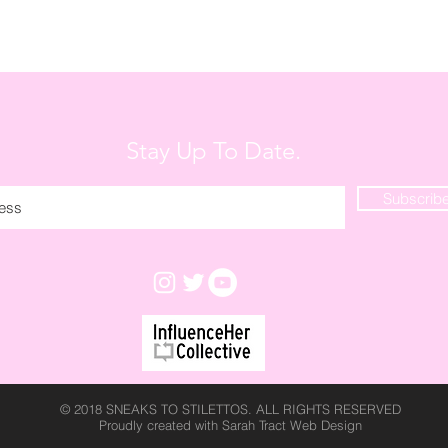
Stay Up To Date.
Subscrib
© 2018 SNEAKS TO STILETTOS. ALL RIGHTS RESERVED
Proudly created with
Sarah Tract Web Design