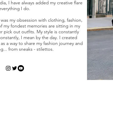
dia, I have always added my creative flare
everything I do.
was my obsession with clothing, fashion,
of my fondest memories are sitting in my
pick out outfits. My style is constantly
onstantly, I mean by the day. I created
7 as a way to share my fashion journey and
g... from sneaks - stilettos.