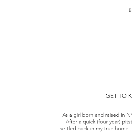
B
GET TO 
As a girl born and raised in 
After a quick (four year) pit
settled back in my true home. 