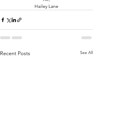
Hailey Lane
See All
Recent Posts