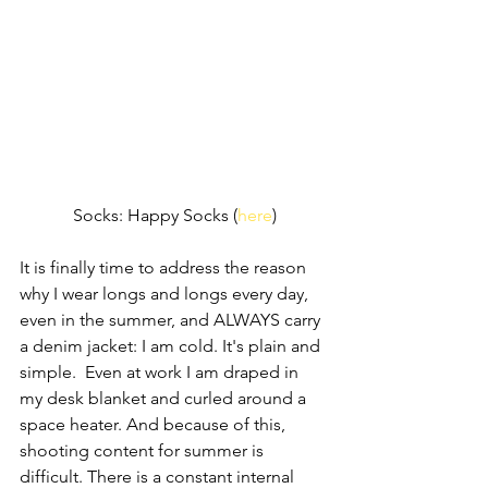
Socks: Happy Socks (
here
)
It is finally time to address the reason 
why I wear longs and longs every day, 
even in the summer, and ALWAYS carry 
a denim jacket: I am cold. It's plain and 
simple.  Even at work I am draped in 
my desk blanket and curled around a 
space heater. And because of this, 
shooting content for summer is 
difficult. There is a constant internal 