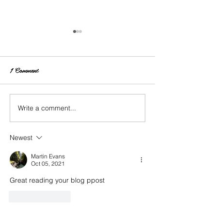
1 Comment
Write a comment...
Life Update: I Go
Changing Up Your Hair:
INH Hair Extensions
Newest
Martin Evans
Oct 05, 2021
Great reading your blog ppost
Like
Reply