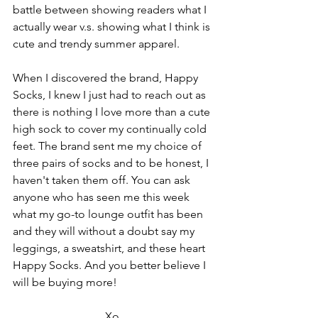
battle between showing readers what I 
actually wear v.s. showing what I think is 
cute and trendy summer apparel. 
When I discovered the brand, Happy 
Socks, I knew I just had to reach out as 
there is nothing I love more than a cute 
high sock to cover my continually cold 
feet. The brand sent me my choice of 
three pairs of socks and to be honest, I 
haven't taken them off. You can ask 
anyone who has seen me this week 
what my go-to lounge outfit has been 
and they will without a doubt say my 
leggings, a sweatshirt, and these heart 
Happy Socks. And you better believe I 
will be buying more!
Xo,