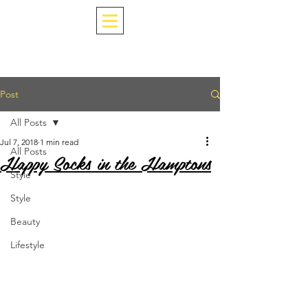
Post
All Posts
Jul 7, 2018
1 min read
All Posts
Happy Socks in the Hamptons
Style
Style
Beauty
Lifestyle