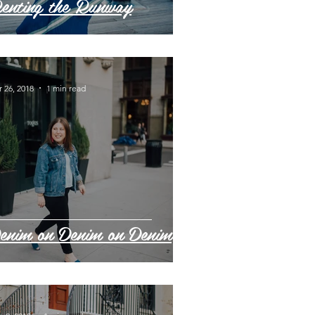
enting the Runway
 26, 2018
1 min read
enim on Denim on Denim