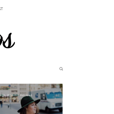
ST
v 26, 2018
1 min read