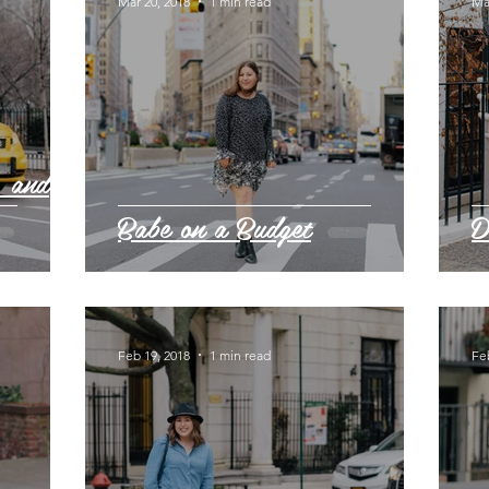
Mar 20, 2018
1 min read
Ma
, and
Babe on a Budget
D
Feb 19, 2018
1 min read
Fe