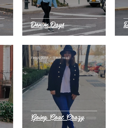
Denim Days
R
Feb 6, 2018
1 min read
Going Coat Crazy