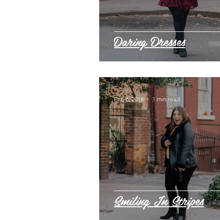
Daring Dresses
Feb 6, 2018
1 min read
Smiling In Stripes