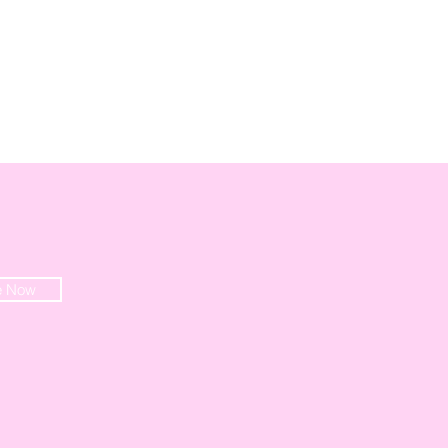
e Now