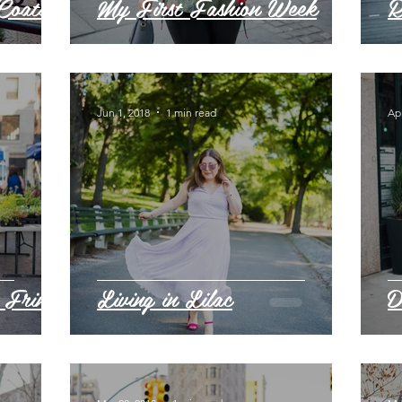
Coats
My First Fashion Week
R
Jun 1, 2018
1 min read
Apr
 Fringe
Living in Lilac
D