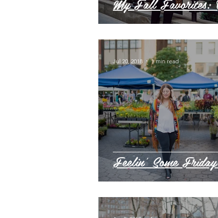
My Fall Favorites: 
Jul 20, 2018
1 min read
Feelin' Some Friday