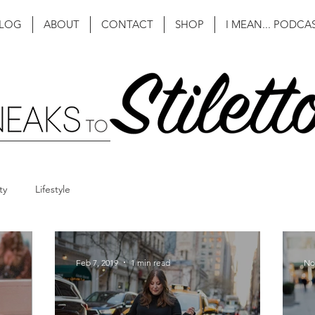
LOG
ABOUT
CONTACT
SHOP
I MEAN... PODCA
ty
Lifestyle
Feb 7, 2019
1 min read
No