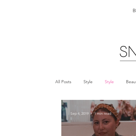
B
All Posts
Style
Style
Beau
Sep 4, 2019
1 min read