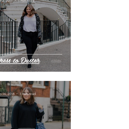
r 2, 2018
1 min read
ress to Duster
b 16, 2018
1 min read