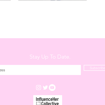
Stay Up To Date.
Subscrib