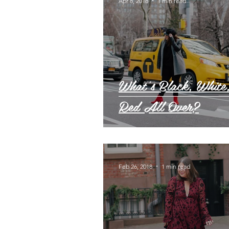
Apr 8, 2018
1 min read
What's Black, White
Red All Over?
Feb 26, 2018
1 min read