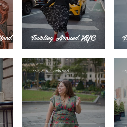
Need
Twirling Around NYC
T
Sep 8, 2018
2 min read
Se