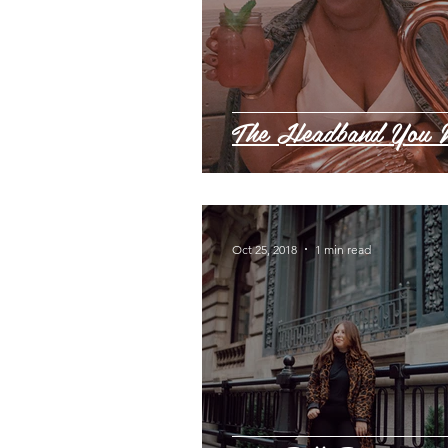
The Headband You 
Oct 25, 2018
1 min read