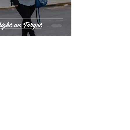
ight on Target