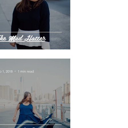
he Mad Hatter
p 1, 2018
1 min read