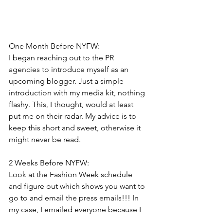
One Month Before NYFW:
I began reaching out to the PR 
agencies to introduce myself as an 
upcoming blogger. Just a simple 
introduction with my media kit, nothing 
flashy. This, I thought, would at least 
put me on their radar. My advice is to 
keep this short and sweet, otherwise it 
might never be read. 
2 Weeks Before NYFW:
Look at the Fashion Week schedule 
and figure out which shows you want to 
go to and email the press emails!!! In 
my case, I emailed everyone because I 