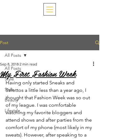
Post
All Posts
Sep 8, 2018
2 min read
All Posts
My First Fashion Week
Style
Having only started Sneaks and 
Style
Stilettos a little less than a year ago, I 
thought that Fashion Week was so out 
Beauty
of my league. I was comfortable 
Lifestyle
watching my favorite bloggers and 
attend shows and after parties from the 
comfort of my phone (most likely in my 
sweats). However, after speaking to a 