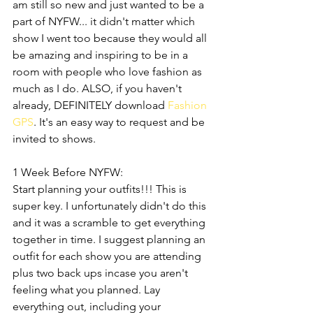
am still so new and just wanted to be a 
part of NYFW... it didn't matter which 
show I went too because they would all 
be amazing and inspiring to be in a 
room with people who love fashion as 
much as I do. ALSO, if you haven't 
already, DEFINITELY download 
Fashion 
GPS
. It's an easy way to request and be 
invited to shows.
1 Week Before NYFW:
Start planning your outfits!!! This is 
super key. I unfortunately didn't do this 
and it was a scramble to get everything 
together in time. I suggest planning an 
outfit for each show you are attending 
plus two back ups incase you aren't 
feeling what you planned. Lay 
everything out, including your 