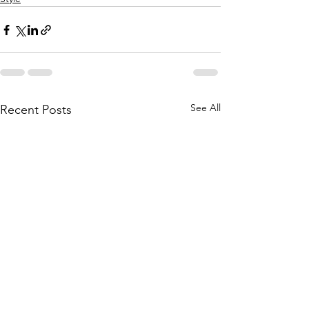
See All
Recent Posts