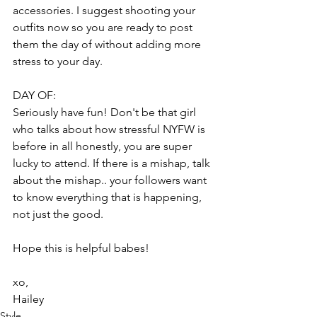
accessories. I suggest shooting your 
outfits now so you are ready to post 
them the day of without adding more 
stress to your day.
DAY OF:
Seriously have fun! Don't be that girl 
who talks about how stressful NYFW is 
before in all honestly, you are super 
lucky to attend. If there is a mishap, talk 
about the mishap.. your followers want 
to know everything that is happening, 
not just the good.
Hope this is helpful babes!
xo,
Hailey 
Style