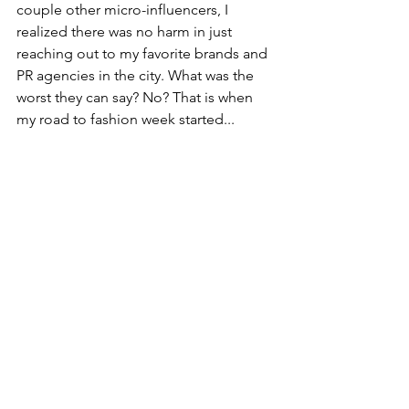
couple other micro-influencers, I 
realized there was no harm in just 
reaching out to my favorite brands and 
PR agencies in the city. What was the 
worst they can say? No? That is when 
my road to fashion week started...