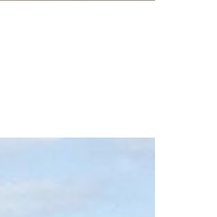
Aug 2, 2020
3 min read
Back to School Teacher
Wishlists
Back to School Amazon Wishlists