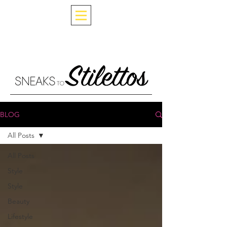
BLOG
All Posts
All Posts
Style
Style
Beauty
Lifestyle