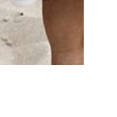
Jul 23, 2020
1 min read
Changing Up Your Hair: