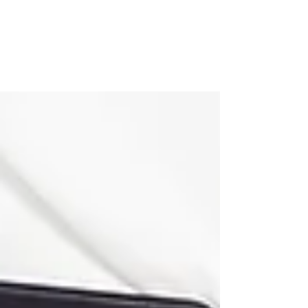
INH Hair Extensions
WOW. This post is a long time coming and
you def know that if you've been following
along on my hair journey. And if you haven't,
here's...