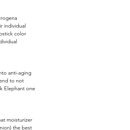
trogena 
 individual 
stick color 
ividual 
to anti-aging 
end to not 
nk Elephant one 
hat moisturizer 
nion) the best 