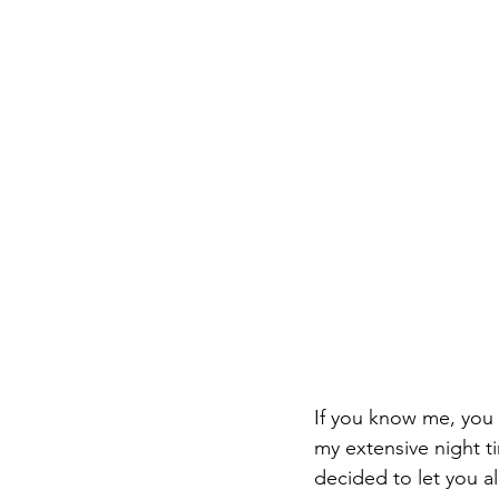
If you know me, you
my extensive night ti
decided to let you a