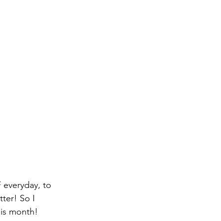
everyday, to 
ter! So I 
his month!