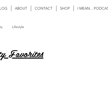
LOG
ABOUT
CONTACT
SHOP
I MEAN... PODCA
ty
Lifestyle
y Favorites