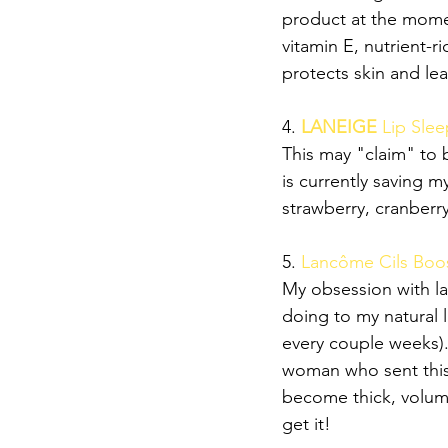
product at the momen
vitamin E, nutrient-ri
protects skin and le
4. 
LANEIGE 
Lip Sle
This may "claim" to 
is currently saving m
strawberry, cranberry
5. 
Lancôme Cils Boos
My obsession with l
doing to my natural
every couple weeks).
woman who sent this 
become thick, volumi
get it!