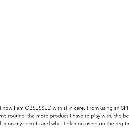
 know I am OBSESSED with skin care. From using an SPF 
me routine, the more product I have to play with, the bet
ll in on my secrets and what I plan on using on the reg t