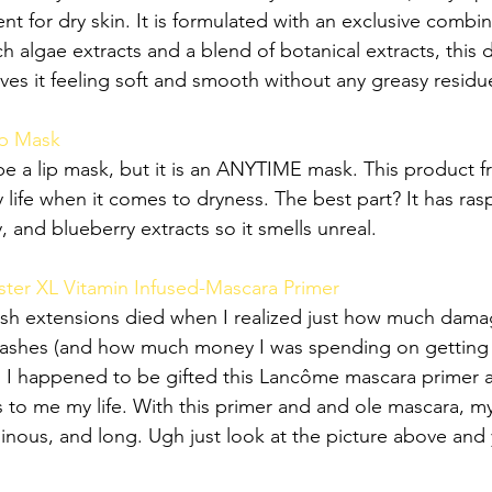
t for dry skin. It is formulated with an exclusive combin
ch algae extracts and a blend of botanical extracts, this d
aves it feeling soft and smooth without any greasy residu
ep Mask
be a lip mask, but it is an ANYTIME mask. This product
y life when it comes to dryness. The best part? It has ras
, and blueberry extracts so it smells unreal.
ter XL Vitamin Infused-Mascara Primer
ash extensions died when I realized just how much dama
 lashes (and how much money I was spending on gettin
 I happened to be gifted this Lancôme mascara primer 
to me my life. With this primer and and ole mascara, my
nous, and long. Ugh just look at the picture above and y