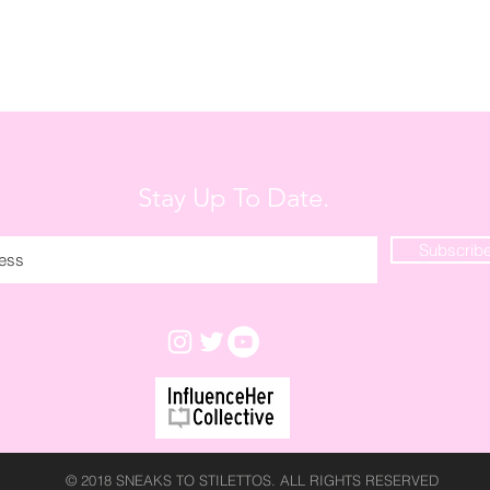
Stay Up To Date.
Subscrib
© 2018 SNEAKS TO STILETTOS. ALL RIGHTS RESERVED