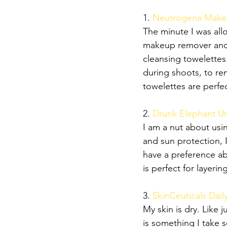
1.
 Neutrogena Makeu
The minute I was all
makeup remover and it
cleansing towelettes
during shoots, to r
towelettes are perfe
2. 
Drunk Elephant Um
I am a nut about usi
and sun protection, 
have a preference ab
is perfect for layeri
3. 
SkinCeuticals Dail
My skin is dry. Like j
is something I take s