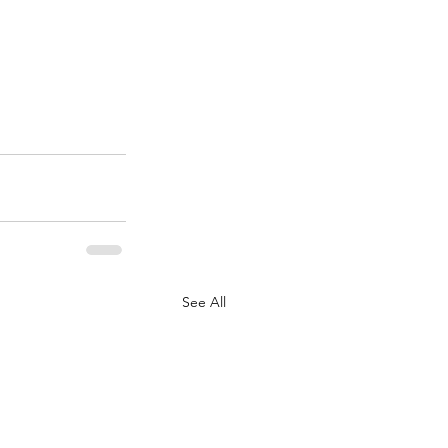
See All