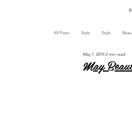
B
All Posts
Style
Style
Beau
May 1, 2019
2 min read
May Beaut