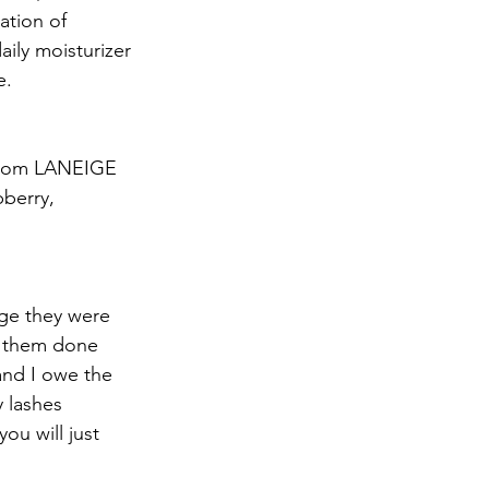
ation of 
aily moisturizer 
e.
 from LANEIGE 
pberry, 
ge they were 
g them done 
and I owe the 
 lashes 
ou will just 