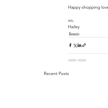
Happy shopping lov
xo,
Hailey
Beauty
Recent Posts