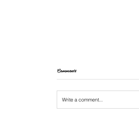
Comments
Write a comment...
Changing Up Your Hair: INH
Hair Extensions