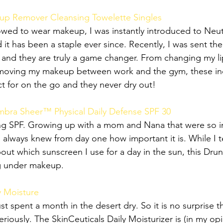
p Remover Cleansing Towelette Singles
owed to wear makeup, I was instantly introduced to Neu
 has been a staple ever since. Recently, I was sent their
 and they are truly a game changer. From changing my lip
emoving my makeup between work and the gym, these ind
ct for on the go and they never dry out!
bra Sheer™ Physical Daily Defense SPF 30
ng SPF. Growing up with a mom and Nana that were so in
I always knew from day one how important it is. While I t
out which sunscreen I use for a day in the sun, this Dru
ng under makeup. 
y Moisture
ust spent a month in the desert dry. So it is no surprise t
eriously. The SkinCeuticals Daily Moisturizer is (in my opi