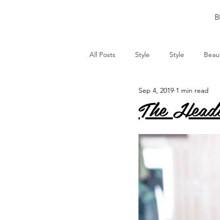
B
All Posts
Style
Style
Beau
Sep 4, 2019
1 min read
The Head