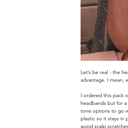
Let’s be real - the 
advantage. I mean, w
I ordered this pack of
headbands but for a 
tone options to go wi
plastic so it stays 
avoid scalp scratches