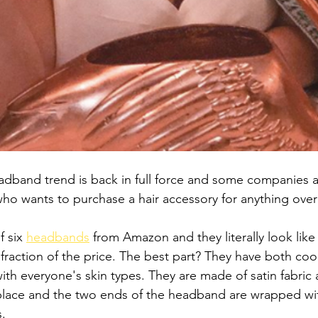
headband trend is back in full force and some companies a
ho wants to purchase a hair accessory for anything over
 six 
headbands
 from Amazon and they literally look lik
fraction of the price. The best part? They have both co
th everyone's skin types. They are made of satin fabric a
in place and the two ends of the headband are wrapped wit
. 