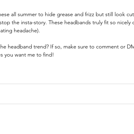
these all summer to hide grease and frizz but still look cu
 stop the insta-story. These headbands truly fit so nicely d
iating headache).
the headband trend? If so, make sure to comment or D
es you want me to find! 