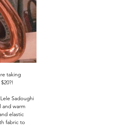
re taking 
 $20?!
e Lele Sadoughi 
ol and warm 
nd elastic 
h fabric to 