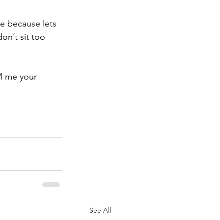
te because lets 
on’t sit too 
M me your 
See All