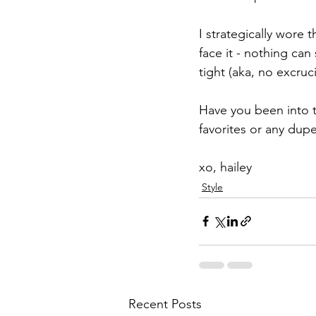
I strategically wore 
face it - nothing can
tight (aka, no excruc
Have you been into 
favorites or any dup
xo, hailey
Style
Recent Posts