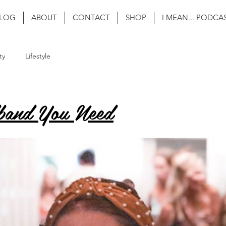
LOG
ABOUT
CONTACT
SHOP
I MEAN... PODCA
ty
Lifestyle
band You Need