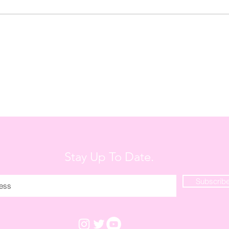
My Fa
Stay Up To Date.
Subscrib