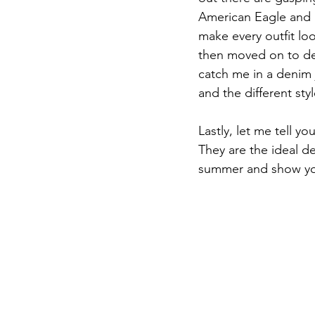
American Eagle and U
make every outfit lo
then moved on to den
catch me in a denim 
and the different styl
Lastly, let me tell 
They are the ideal de
summer and show you