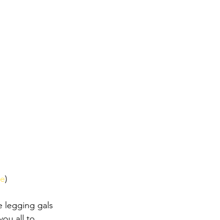
re
)
e legging gals 
you all to 