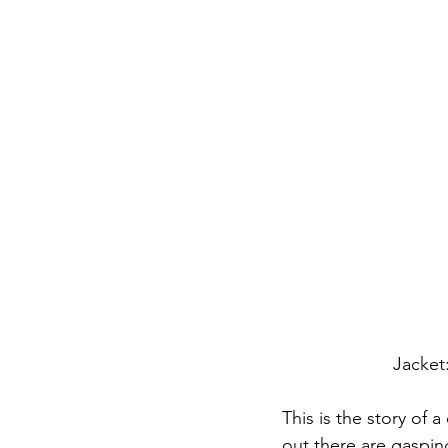
Jacket
This is the story of 
out there are gasping 