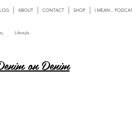
LOG
ABOUT
CONTACT
SHOP
I MEAN... PODCA
ty
Lifestyle
Denim on Denim