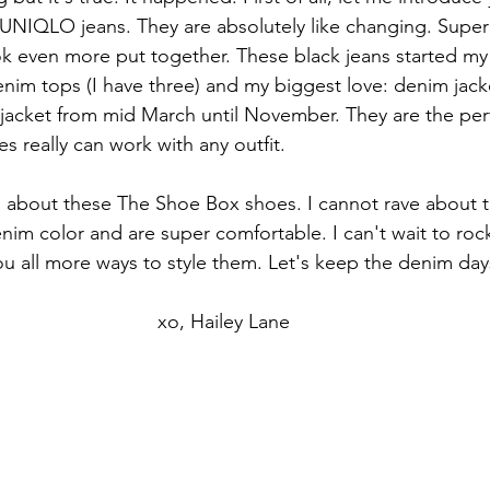
NIQLO jeans. They are absolutely like changing. Super 
ok even more put together. These black jeans started my 
im tops (I have three) and my biggest love: denim jacket
jacket from mid March until November. They are the per
es really can work with any outfit. 
you about these The Shoe Box shoes. I cannot rave about
nim color and are super comfortable. I can't wait to rock
 all more ways to style them. Let's keep the denim day
xo, Hailey Lane