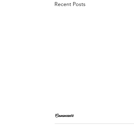
Recent Posts
Comments