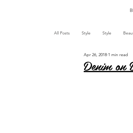
B
All Posts
Style
Style
Beau
Apr 26, 2018
1 min read
Denim on 