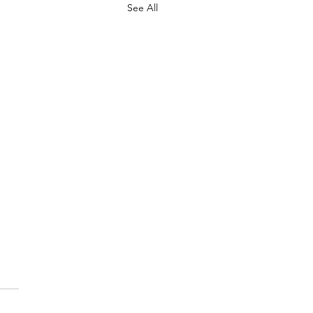
See All