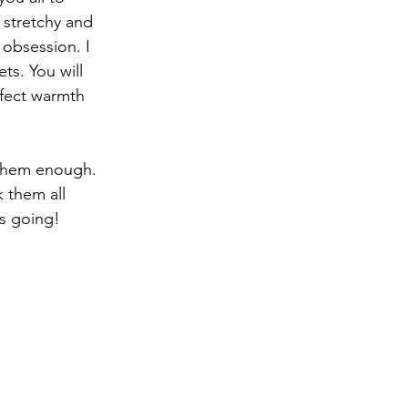
stretchy and 
obsession. I 
s. You will 
fect warmth 
 them enough. 
 them all 
s going!