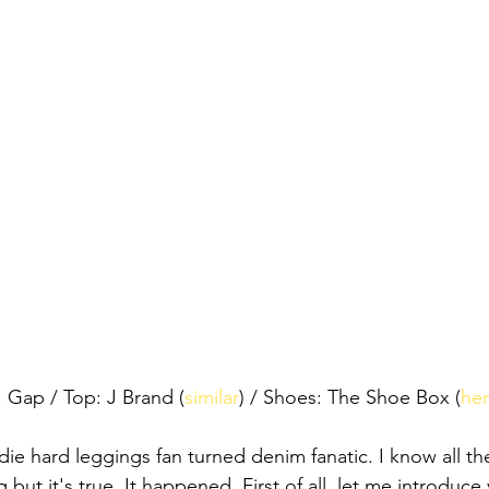
: Gap / Top: J Brand (
similar
) / Shoes: The Shoe Box (
he
a die hard leggings fan turned denim fanatic. I know all th
but it's true. It happened. First of all, let me introduce 