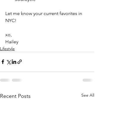
Let me know your current favorites in 
NYC!
xo,
Hailey
Lifestyle
See All
Recent Posts