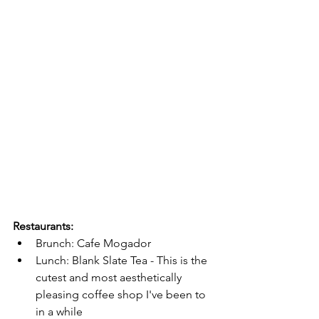
Restaurants:
Brunch: Cafe Mogador
Lunch: Blank Slate Tea - This is the 
cutest and most aesthetically 
pleasing coffee shop I've been to 
in a while