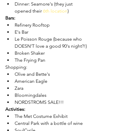
Dinner: Seamore's (they just 
opened their 
6th location
)
Bars:
Refinery Rooftop
E's Bar 
Le Poisson Rouge (because who 
DOESN'T love a good 90's night?!)
Broken Shaker
The Frying Pan
Shopping:
Olive and Bette's
American Eagle
Zara
Bloomingdales 
NORDSTROMS SALE!!!
Activities:
The Met Costume Exhibit
Central Park with a bottle of wine
SoulCycle