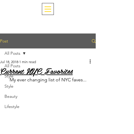
Post
All Posts
Jul 18, 2018
1 min read
All Posts
Current NYC Favorites
Style
My ever changing list of NYC faves...
Style
Beauty
Lifestyle